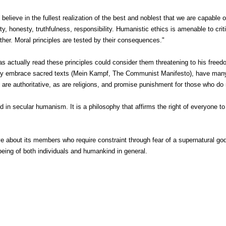
 believe in the fullest realization of the best and noblest that we are capabl
, honesty, truthfulness, responsibility. Humanistic ethics is amenable to criti
ther. Moral principles are tested by their consequences."
 has actually read these principles could consider them threatening to his f
they embrace sacred texts (Mein Kampf, The Communist Manifesto), have man
y are authoritative, as are religions, and promise punishment for those who do 
 in secular humanism. It is a philosophy that affirms the right of everyone to l
.
 about its members who require constraint through fear of a supernatural g
being of both individuals and humankind in general.