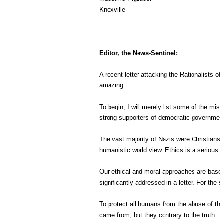
Knoxville
Editor, the News-Sentinel:
A recent letter attacking the Rationalists
amazing.
To begin, I will merely list some of the m
strong supporters of democratic governme
The vast majority of Nazis were Christians,
humanistic world view. Ethics is a seriou
Our ethical and moral approaches are base
significantly addressed in a letter. For the 
To protect all humans from the abuse of th
came from, but they contrary to the truth.