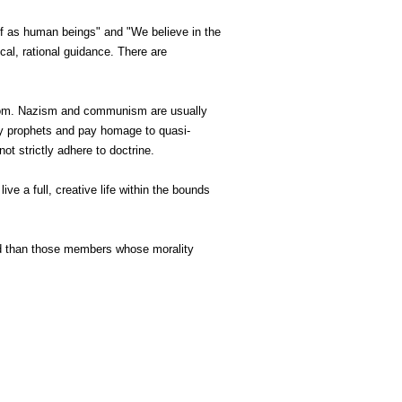
e of as human beings" and "We believe in the
cal, rational guidance. There are
reedom. Nazism and communism are usually
y prophets and pay homage to quasi-
not strictly adhere to doctrine.
ive a full, creative life within the bounds
od than those members whose morality