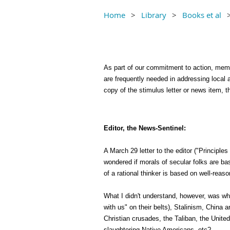
Home
Library
Books et al
As part of our commitment to action, membe
are frequently needed in addressing local 
copy of the stimulus letter or news item,
Editor, the News-Sentinel:
A March 29 letter to the editor ("Principle
wondered if morals of secular folks are ba
of a rational thinker is based on well-reas
What I didn't understand, however, was w
with us" on their belts), Stalinism, Chin
Christian crusades, the Taliban, the United
slaughtering Native Americans, etc?