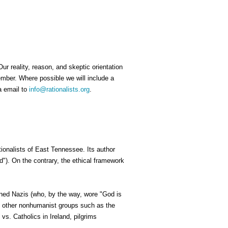
ur reality, reason, and skeptic orientation
ember. Where possible we will include a
a email to
info@rationalists.org
.
tionalists of East Tennessee. Its author
"). On the contrary, the ethical framework
ned Nazis (who, by the way, wore "God is
by other nonhumanist groups such as the
vs. Catholics in Ireland, pilgrims