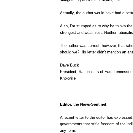
Actually, the author would have had a bett
Also, I'm stumped as to why he thinks the 
strongest and wealthiest. Neither rational
The author was correct, however, that rati
should we? His letter didn't mention an alt
Dave Buck
President, Rationalists of East Tennessee
Knoxville
Editor, the News-Sentinel:
A recent letter to the editor has expresse
governments that stifle freedom of the indi
any form.