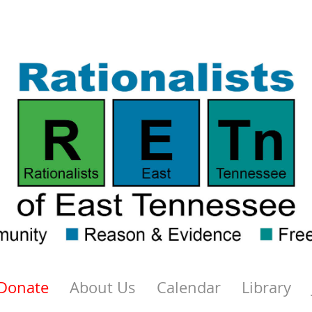
Donate
About Us
Calendar
Library