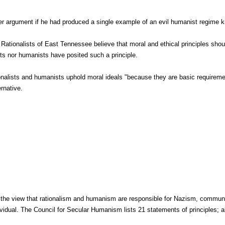
er argument if he had produced a single example of an evil humanist regime ki
Rationalists of East Tennessee believe that moral and ethical principles sho
ists nor humanists have posited such a principle.
onalists and humanists uphold moral ideals "because they are basic requiremen
ernative.
d the view that rationalism and humanism are responsible for Nazism, communi
vidual. The Council for Secular Humanism lists 21 statements of principles; all