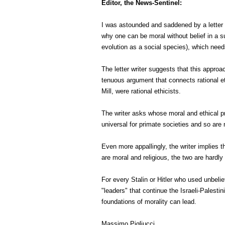
Editor, the News-Sentinel:
I was astounded and saddened by a letter 
why one can be moral without belief in a su
evolution as a social species), which need
The letter writer suggests that this approa
tenuous argument that connects rational eth
Mill, were rational ethicists.
The writer asks whose moral and ethical pri
universal for primate societies and so are
Even more appallingly, the writer implies t
are moral and religious, the two are hardly 
For every Stalin or Hitler who used unbeli
"leaders" that continue the Israeli-Palest
foundations of morality can lead.
Massimo Pigliucci