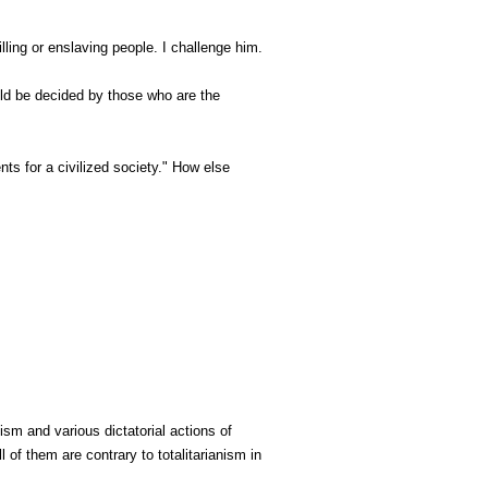
lling or enslaving people. I challenge him.
uld be decided by those who are the
ts for a civilized society." How else
sm and various dictatorial actions of
 of them are contrary to totalitarianism in