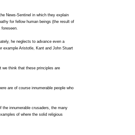
the News-Sentinel in which they explain
pathy for fellow human beings (the result of
t foreseen.
tunately, he neglects to advance even a
for example Aristotle, Kant and John Stuart
t we think that these principles are
 there are of course innumerable people who
 of the innumerable crusaders, the many
examples of where the solid religious