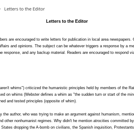
Letters to the Editor
Letters to the Editor
rs are encouraged to write letters for publication in local area newspapers. O
affairs and opinions. The subject can be whatever triggers a response by a m
 the response, and any backup material. Readers are encouraged to respond vi
s aren't whims") criticized the humanistic principles held by members of the Ra
sed on whims (Webster defines a whim as "the sudden turn or start of the mind
oned and tested principles (opposite of whim).
hy the author, who was trying to make an argument against humanism, mentio
a and other nonhumanist regimes. Why didn't he mention atrocities committed 
 States dropping the A-bomb on civilians, the Spanish inquisition, Protestants 