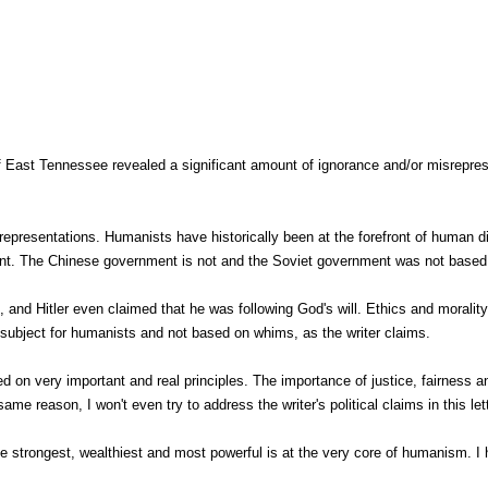
 of East Tennessee revealed a significant amount of ignorance and/or misreprese
isrepresentations. Humanists have historically been at the forefront of human 
nt. The Chinese government is not and the Soviet government was not based 
 and Hitler even claimed that he was following God's will. Ethics and morality
s subject for humanists and not based on whims, as the writer claims.
d on very important and real principles. The importance of justice, fairness
same reason, I won't even try to address the writer's political claims in this let
e strongest, wealthiest and most powerful is at the very core of humanism. I 