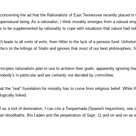
concerning the ad that the Rationalists of East Tennessee recently placed in 
pernatural being. As a rationalist, I think morality emerges from a natural em
s to be supplemented by rationality to cope with situations that nature had no
ch leads to all sorts of evils, from Hitler to the lack of a pension fund. Unfor
ics to the killings of Stalin and ignores that most of our best philosophers, 
nciples rationalists plan to use to achieve their goals, apparently ignoring tha
 nobody's in particular and are certainly not decided by committee.
hat the "real" foundation for morality has to come from religious belief. While
logically linked.
ef as a tool of domination, I can cite a Torquemada (Spanish Inquisition), one
inian bloodbaths, Bin Laden and the perpetrators of Sept. 11 and on and on as 