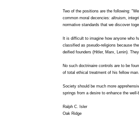
Two of the positions are the following: "We
common moral decencies: altruism, integrity
normative standards that we discover toge
It is difficult to imagine how anyone who
classified as pseudo-religions because 
deified founders (Hitler, Marx, Lenin). The
No such doctrinaire controls are to be found
of total ethical treatment of his fellow man
Society should be much more apprehensive
springs from a desire to enhance the well-
Ralph C. Isler
Oak Ridge