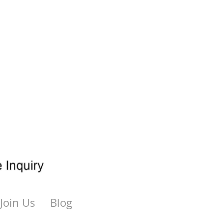
Join Us
Blog