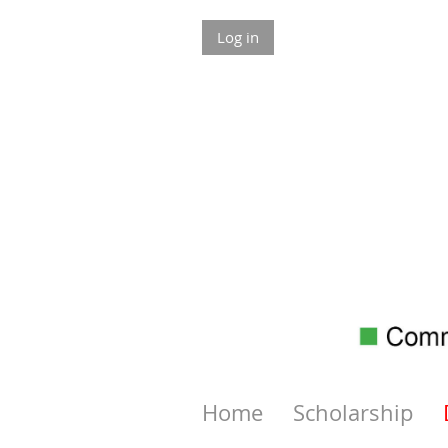
Log in
Home
Scholarship