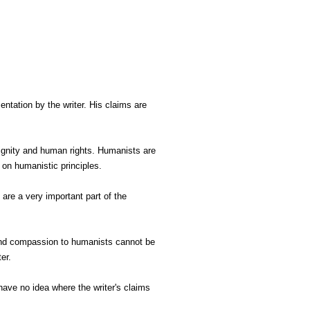
ntation by the writer. His claims are
dignity and human rights. Humanists are
on humanistic principles.
 are a very important part of the
 and compassion to humanists cannot be
ter.
have no idea where the writer's claims