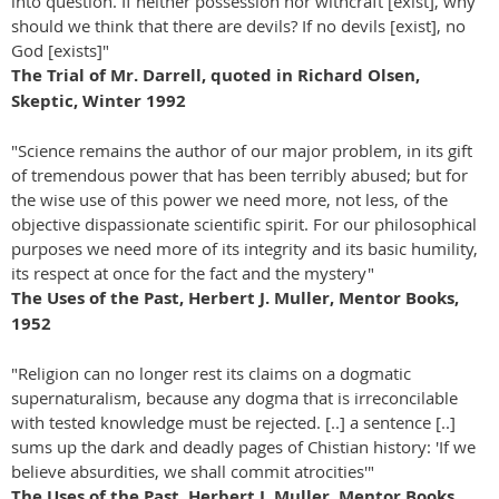
into question. If neither possession nor withcraft [exist], why
should we think that there are devils? If no devils [exist], no
God [exists]"
The Trial of Mr. Darrell, quoted in Richard Olsen,
Skeptic, Winter 1992
"Science remains the author of our major problem, in its gift
of tremendous power that has been terribly abused; but for
the wise use of this power we need more, not less, of the
objective dispassionate scientific spirit. For our philosophical
purposes we need more of its integrity and its basic humility,
its respect at once for the fact and the mystery"
The Uses of the Past, Herbert J. Muller, Mentor Books,
1952
"Religion can no longer rest its claims on a dogmatic
supernaturalism, because any dogma that is irreconcilable
with tested knowledge must be rejected. [..] a sentence [..]
sums up the dark and deadly pages of Chistian history: 'If we
believe absurdities, we shall commit atrocities'"
The Uses of the Past, Herbert J. Muller, Mentor Books,