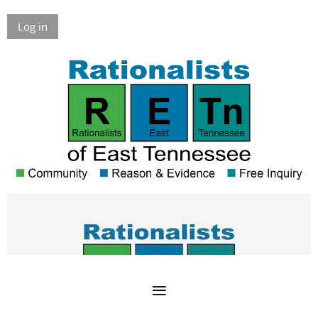
Log in