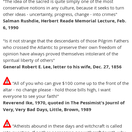
"The idea of the sacred is quite simply one of the most
conservative notions in any culture, because it seeks to turn
other ideas - uncertainty, progress, change - into crimes"
Salman Rushdie, Herbert Reade Memorial Lecture, Feb.
6, 1990
"Is it not strange that the descendants of those Pilgrim Fathers
who crossed the Atlantic to preserve their own freedom of
opinion have always proved themselves intolerant of the
spiritual liberty of others"
General Robert E. Lee, letter to his wife, Dec. 27, 1856
"All of you who can give $100 come up to the front of the
altar - no change please - hold those bills high, I want
everyone to see your faith!"
Reverend Ike, 1970, quoted in The Pessimist's Journl of
Very, Very Bad Days, Little, Brown, 1989
"Atheists abound in these days and witchcraft is called