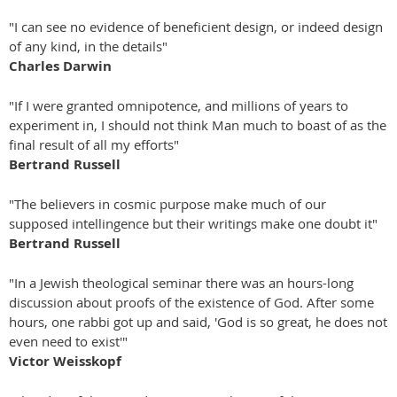
"I can see no evidence of beneficient design, or indeed design
of any kind, in the details"
Charles Darwin
"If I were granted omnipotence, and millions of years to
experiment in, I should not think Man much to boast of as the
final result of all my efforts"
Bertrand Russell
"The believers in cosmic purpose make much of our
supposed intellingence but their writings make one doubt it"
Bertrand Russell
"In a Jewish theological seminar there was an hours-long
discussion about proofs of the existence of God. After some
hours, one rabbi got up and said, 'God is so great, he does not
even need to exist'"
Victor Weisskopf