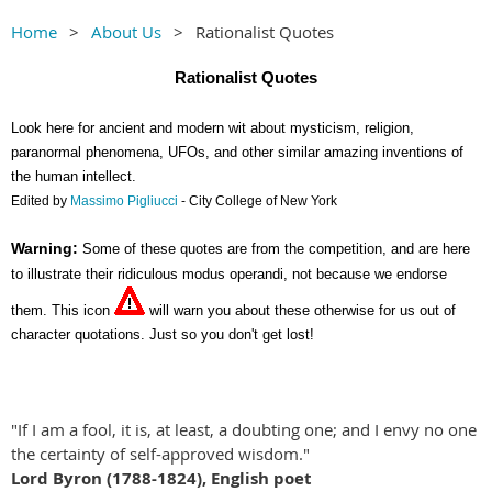
Home
About Us
Rationalist Quotes
Rationalist Quotes
Look here for ancient and modern wit about mysticism, religion,
paranormal phenomena, UFOs, and other similar amazing inventions of
the human intellect.
Edited by
Massimo Pigliucci
- City College of New York
Warning:
Some of these quotes are from the competition, and are here
to illustrate their ridiculous modus operandi, not because we endorse
them. This icon
will warn you about these otherwise for us out of
character quotations. Just so you don't get lost!
"If I am a fool, it is, at least, a doubting one; and I envy no one
the certainty of self-approved wisdom."
Lord Byron (1788-1824), English poet