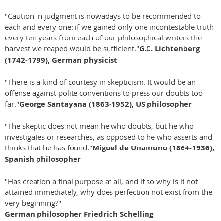
"Caution in judgment is nowadays to be recommended to
each and every one: if we gained only one incontestable truth
every ten years from each of our philosophical writers the
harvest we reaped would be sufficient."
G.C. Lichtenberg
(1742-1799), German physicist
"There is a kind of courtesy in skepticism. It would be an
offense against polite conventions to press our doubts too
far."
George Santayana (1863-1952), US philosopher
"The skeptic does not mean he who doubts, but he who
investigates or researches, as opposed to he who asserts and
thinks that he has found."
Miguel de Unamuno (1864-1936),
Spanish philosopher
"Has creation a final purpose at all, and if so why is it not
attained immediately, why does perfection not exist from the
very beginning?"
German philosopher Friedrich Schelling