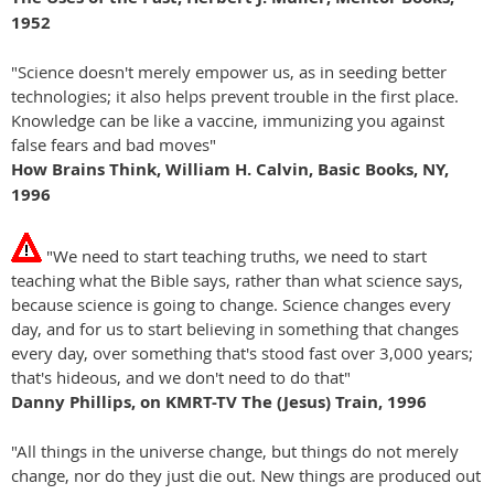
1952
"Science doesn't merely empower us, as in seeding better
technologies; it also helps prevent trouble in the first place.
Knowledge can be like a vaccine, immunizing you against
false fears and bad moves"
How Brains Think, William H. Calvin, Basic Books, NY,
1996
"We need to start teaching truths, we need to start
teaching what the Bible says, rather than what science says,
because science is going to change. Science changes every
day, and for us to start believing in something that changes
every day, over something that's stood fast over 3,000 years;
that's hideous, and we don't need to do that"
Danny Phillips, on KMRT-TV The (Jesus) Train, 1996
"All things in the universe change, but things do not merely
change, nor do they just die out. New things are produced out