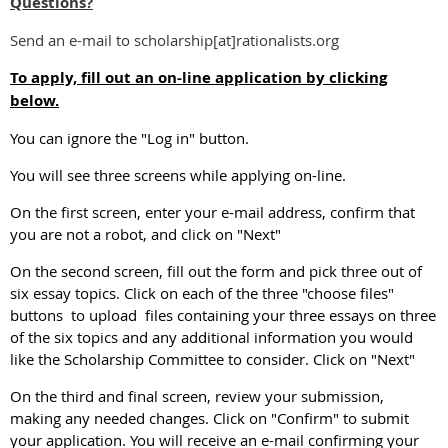
Questions?
Send an e-mail to scholarship[at]rationalists.org
To apply, fill out an on-line application by clicking
below.
You can ignore the "Log in" button.
You will see three screens while applying on-line.
On the first screen, enter your e-mail address, confirm that
you are not a robot, and click on "Next"
On the second screen, fill out the form and pick three out of
six essay topics. Click on each of the three "choose files"
buttons to upload files containing your three essays on three
of the six topics and any additional information you would
like the Scholarship Committee to consider. Click on "Next"
On the third and final screen, review your submission,
making any needed changes. Click on "Confirm" to submit
your application. You will receive an e-mail confirming your