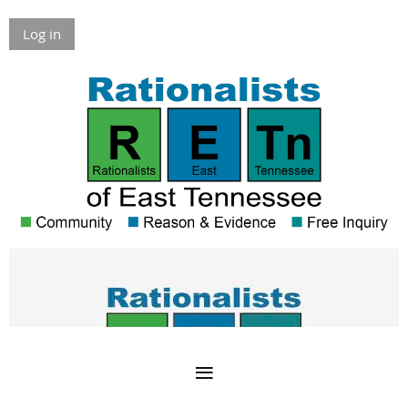
Log in