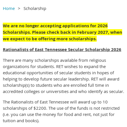
Home
Scholarship
We are no longer accepting applications for 2026
Scholarships. Please check back in February 2027, when
we expect to be offering more scholarships.
Rationalists of East Tennessee Secular Scholarship 2026
There are many scholarships available from religious
organizations for students. RET wishes to expand the
educational opportunities of secular students in hopes of
helping to develop future secular leadership. RET will award
scholarship(s) to students who are enrolled full time in
accredited colleges or universities and who identify as secular.
The Rationalists of East Tennessee will award up to 10
scholarships of $2200. The use of the funds is not restricted
(i.e. you can use the money for food and rent, not just for
tuition and books).