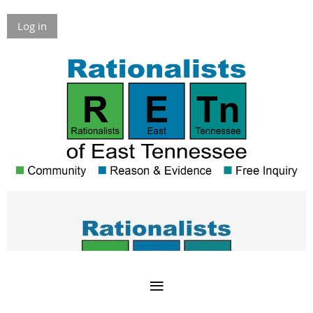
Log in