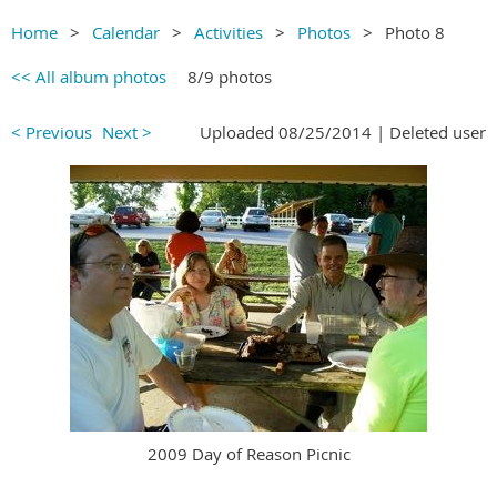
Home
Calendar
Activities
Photos
Photo 8
<< All album photos
8/9 photos
< Previous
Next >
Uploaded 08/25/2014 |
Deleted user
2009 Day of Reason Picnic