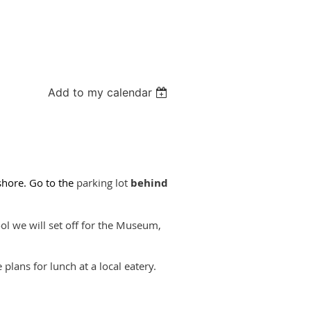
Add to my calendar
hore. Go to the
parking lot
behind
l we will set off for the Museum,
plans for lunch at a local eatery.