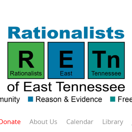
Donate
About Us
Calendar
Library