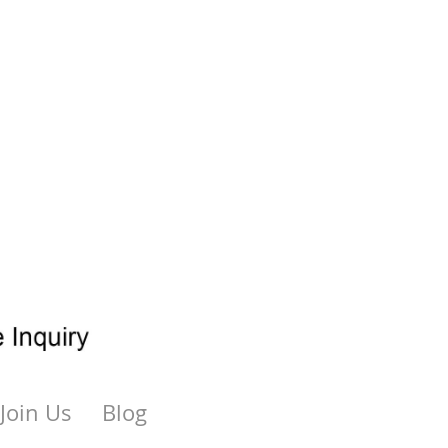
Join Us
Blog