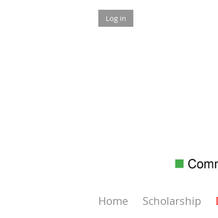
Log in
Home
Scholarship