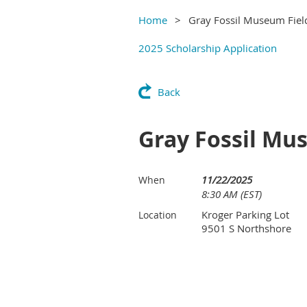
Home
Gray Fossil Museum Field
2025 Scholarship Application
Back
Gray Fossil Mus
11/22/2025
When
8:30 AM (EST)
Kroger Parking Lot
Location
9501 S Northshore