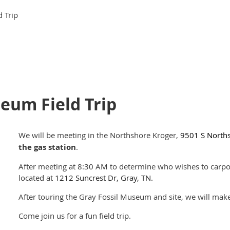
 Trip
eum Field Trip
We will be meeting in the Northshore Kroger,
9501 S Norths
the gas station
.
After meeting at 8:30 AM to determine who wishes to carpoo
located at
1212 Suncrest Dr, Gray, TN.
After touring the Gray Fossil Museum and site, we will make 
Come join us for a fun field trip.