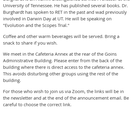
University of Tennessee. He has published several books. Dr.
Burghardt has spoken to RET in the past and wad previously
involved in Darwin Day at UT. He will be speaking on
"Evolution and the Scopes Trial."
Coffee and other warm beverages will be served. Bring a
snack to share if you wish.
We meet in the Cafeteria Annex at the rear of the Goins
Administrative Building. Please enter from the back of the
building where there is direct access to the cafeteria annex.
This avoids disturbing other groups using the rest of the
building.
For those who wish to join us via Zoom, the links will be in
the newsletter and at the end of the announcement email. Be
careful to choose the correct link.