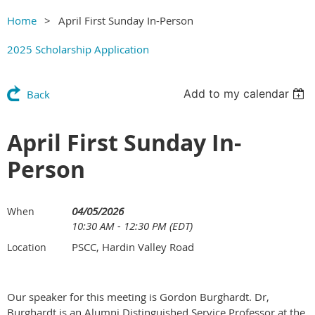
Home
April First Sunday In-Person
2025 Scholarship Application
Add to my calendar
Back
April First Sunday In-
Person
04/05/2026
When
10:30 AM - 12:30 PM (EDT)
PSCC, Hardin Valley Road
Location
Our speaker for this meeting is Gordon Burghardt. Dr,
Burghardt is an
Alumni Distinguished Service Professor at the