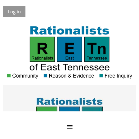
Log in