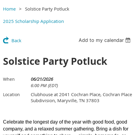
Home
Solstice Party Potluck
2025 Scholarship Application
Add to my calendar
Back
Solstice Party Potluck
06/21/2026
When
6:00 PM (EDT)
Clubhouse at 2041 Cochran Place, Cochran Place
Location
Subdivision, Maryville, TN 37803
Celebrate the longest day of the year with good food, good
company, and a relaxed summer gathering. Bring a dish for