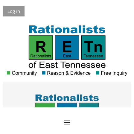
Log in