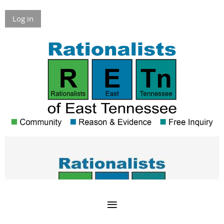
Log in