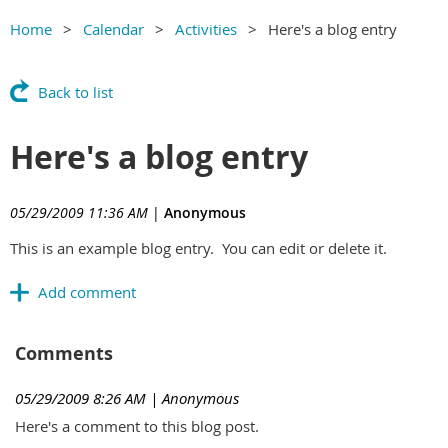
Home
Calendar
Activities
Here's a blog entry
Back to list
Here's a blog entry
05/29/2009 11:36 AM
|
Anonymous
This is an example blog entry. You can edit or delete it.
Comments
05/29/2009 8:26 AM
| Anonymous
Here's a comment to this blog post.